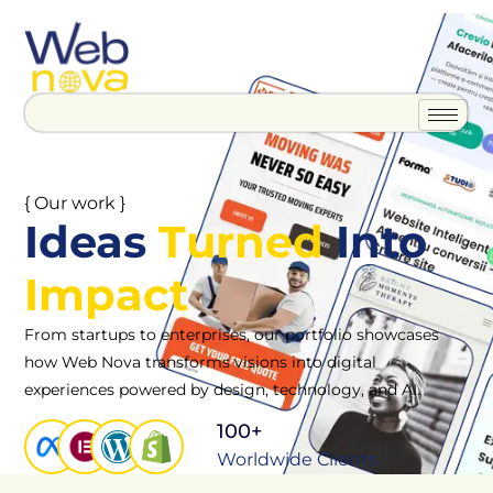
{ Our work }
Ideas
Turned
Into
Impact
From startups to enterprises, our portfolio showcases
how Web Nova transforms visions into digital
experiences powered by design, technology, and AI.
100+
Worldwide Clients