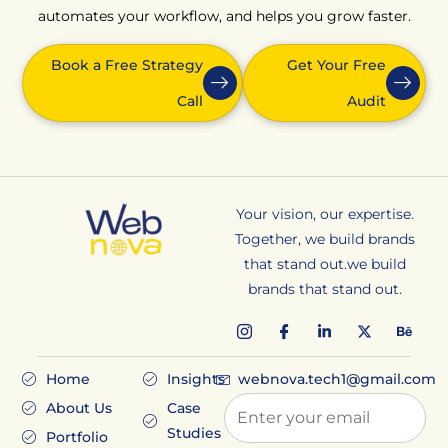
automates your workflow, and helps you grow faster.
Book a Free Strategy
Get Your Free
Call
Audit
Your vision, our expertise.
Together, we build brands
that stand out.we build
brands that stand out.
Home
Insights
webnova.tech1@gmail.com
About Us
Case
Studies
Portfolio