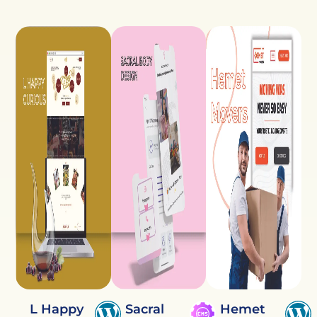
L Happy
Sacral
Hemet