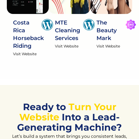
Costa
MTE
The
Rica
Cleaning
Beauty
Horseback
Services
Mark
Riding
Visit Website
Visit Website
Visit Website
Ready to
Turn Your
Website
Into a Lead-
Generating Machine?
Let’s build a system that brings you consistent leads,