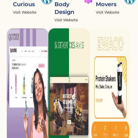
Curious
Body
Movers
Design
Visit Website
Visit Website
Visit Website