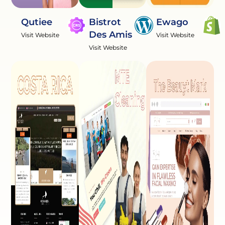
Qutiee
Bistrot
Ewago
Des Amis
Visit Website
Visit Website
Visit Website