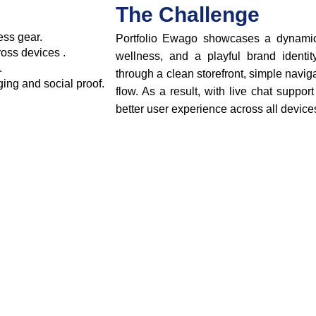
The Challenge
ess gear.
Portfolio Ewago showcases a dynamic 
oss devices .
wellness, and a playful brand identit
.
through a clean storefront, simple navi
ging and social proof.
flow. As a result, with live chat suppor
better user experience across all device