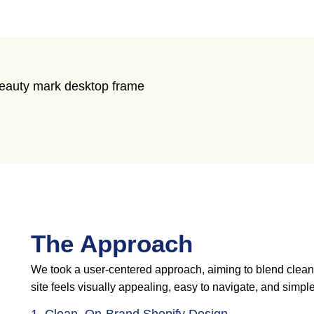
The Approach
We took a user-centered approach, aiming to blend clean ae
site feels visually appealing, easy to navigate, and simple 