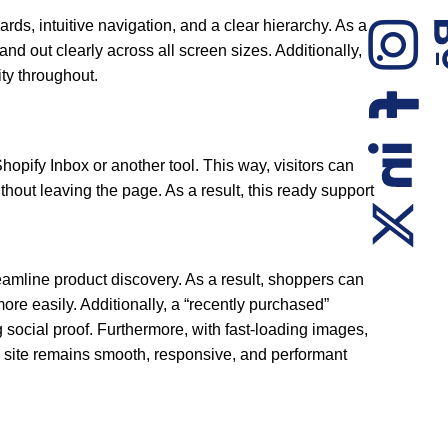
ards, intuitive navigation, and a clear hierarchy. As a
nd out clearly across all screen sizes. Additionally,
ity throughout.
hopify Inbox or another tool. This way, visitors can
thout leaving the page. As a result, this ready support
treamline product discovery. As a result, shoppers can
ore easily. Additionally, a “recently purchased”
g social proof. Furthermore, with fast-loading images,
e site remains smooth, responsive, and performant