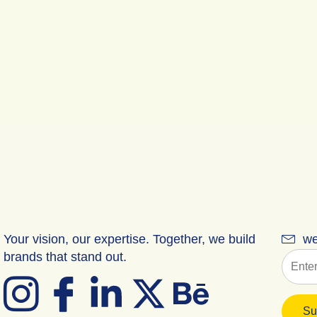
Your vision, our expertise. Together, we build
we
brands that stand out.