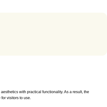
sthetics with practical functionality. As a result, the
for visitors to use.