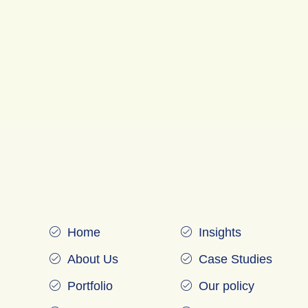
Home
Insights
About Us
Case Studies
Portfolio
Our policy