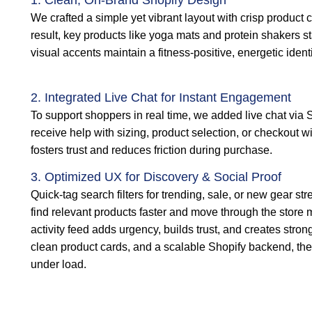
1. Clean, On-Brand Shopify Design
We crafted a simple yet vibrant layout with crisp product c
result, key products like yoga mats and protein shakers sta
visual accents maintain a fitness-positive, energetic ident
2. Integrated Live Chat for Instant Engagement
To support shoppers in real time, we added live chat via S
receive help with sizing, product selection, or checkout wi
fosters trust and reduces friction during purchase.
3. Optimized UX for Discovery & Social Proof
Quick-tag search filters for trending, sale, or new gear s
find relevant products faster and move through the store m
activity feed adds urgency, builds trust, and creates stron
clean product cards, and a scalable Shopify backend, th
under load.