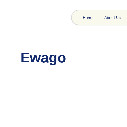
Home
About Us
Ewago