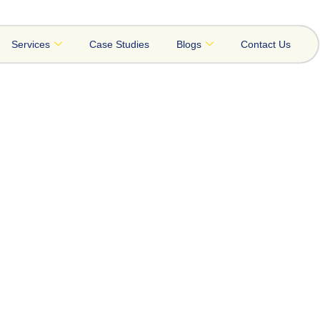
Services
Case Studies
Blogs
Contact Us