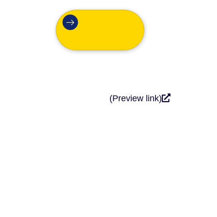
Get Your Growth Plan
(Preview link)