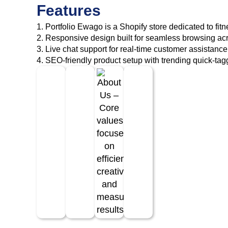
Features
1. Portfolio Ewago is a Shopify store dedicated to fitn
2. Responsive design built for seamless browsing acr
3. Live chat support for real-time customer assistance
4. SEO-friendly product setup with trending quick-tag