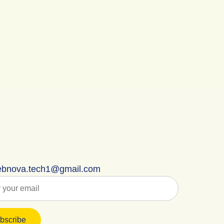
bnova.tech1@gmail.com