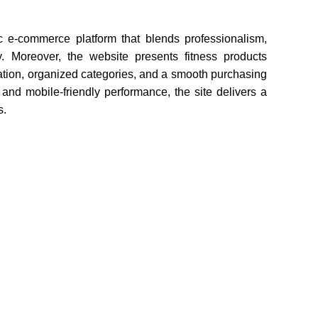
e-commerce platform that blends professionalism,
y. Moreover, the website presents fitness products
gation, organized categories, and a smooth purchasing
t and mobile-friendly performance, the site delivers a
s.