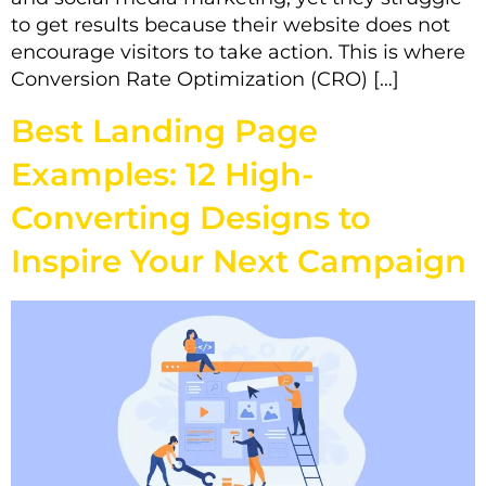
to get results because their website does not
encourage visitors to take action. This is where
Conversion Rate Optimization (CRO) […]
Best Landing Page
Examples: 12 High-
Converting Designs to
Inspire Your Next Campaign