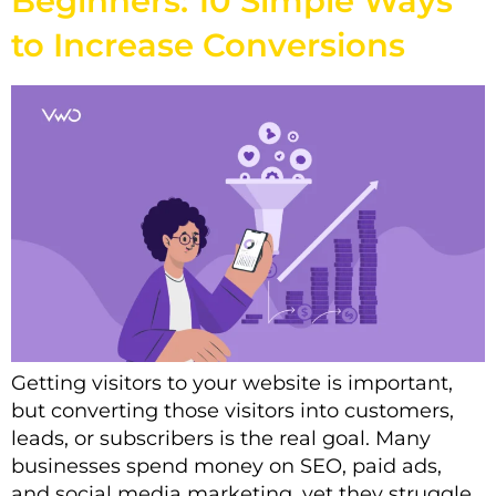
Beginners: 10 Simple Ways
to Increase Conversions
Getting visitors to your website is important,
but converting those visitors into customers,
leads, or subscribers is the real goal. Many
businesses spend money on SEO, paid ads,
and social media marketing, yet they struggle