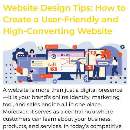
Website Design Tips: How to
Create a User-Friendly and
High-Converting Website
A website is more than just a digital presence
—it is your brand’s online identity, marketing
tool, and sales engine all in one place.
Moreover, it serves as a central hub where
customers can learn about your business,
products, and services. In today’s competitive