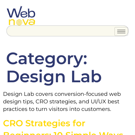
Category:
Design Lab
Design Lab covers conversion-focused web
design tips, CRO strategies, and UI/UX best
practices to turn visitors into customers.
CRO Strategies for