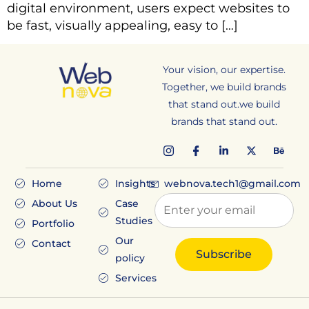
digital environment, users expect websites to
be fast, visually appealing, easy to […]
Your vision, our expertise.
Together, we build brands
that stand out.we build
brands that stand out.
Home
Insights
webnova.tech1@gmail.com
About Us
Case
Studies
Portfolio
Our
Contact
policy
Services