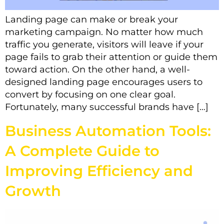
Landing page can make or break your
marketing campaign. No matter how much
traffic you generate, visitors will leave if your
page fails to grab their attention or guide them
toward action. On the other hand, a well-
designed landing page encourages users to
convert by focusing on one clear goal.
Fortunately, many successful brands have […]
Business Automation Tools:
A Complete Guide to
Improving Efficiency and
Growth