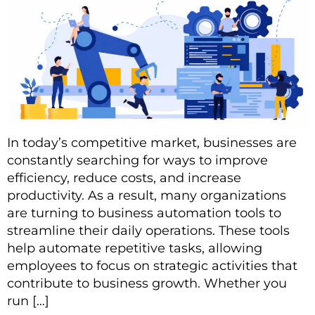
In today’s competitive market, businesses are
constantly searching for ways to improve
efficiency, reduce costs, and increase
productivity. As a result, many organizations
are turning to business automation tools to
streamline their daily operations. These tools
help automate repetitive tasks, allowing
employees to focus on strategic activities that
contribute to business growth. Whether you
run […]