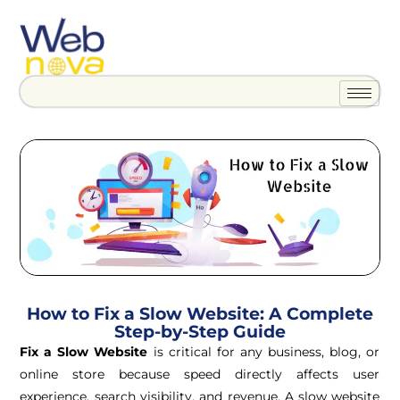
How to Fix a Slow Website: A Complete
Step-by-Step Guide
Fix a Slow Website
is critical for any business, blog, or
online store because speed directly affects user
experience, search visibility, and revenue. A slow website