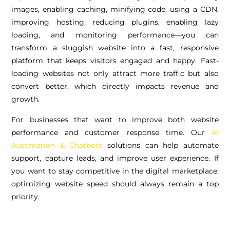
images, enabling caching, minifying code, using a CDN,
improving hosting, reducing plugins, enabling lazy
loading, and monitoring performance—you can
transform a sluggish website into a fast, responsive
platform that keeps visitors engaged and happy. Fast-
loading websites not only attract more traffic but also
convert better, which directly impacts revenue and
growth.
For businesses that want to improve both website
performance and customer response time. Our
AI
Automation & Chatbots
solutions can help automate
support, capture leads, and improve user experience. If
you want to stay competitive in the digital marketplace,
optimizing website speed should always remain a top
priority.