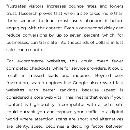
frustrates visitors, increases bounce rates, and lowers
trust. Research proves that when a site takes more than
three seconds to load, most users abandon it before
engaging with the content. Even a one-second delay can
reduce conversions by up to seven percent, which, for
businesses, can translate into thousands of dollars in lost
sales each month.
For e-commerce websites, this could mean fewer
completed checkouts, while for service providers, it could
result in missed leads and inquiries. Beyond user
frustration, search engines like Google also reward fast
websites with better rankings because speed is
considered a core web vital. This means that even if your
content is high-quality, a competitor with a faster site
could outrank you and capture your traffic. In a digital
world where attention spans are short and alternatives
are plenty, speed becomes a deciding factor between