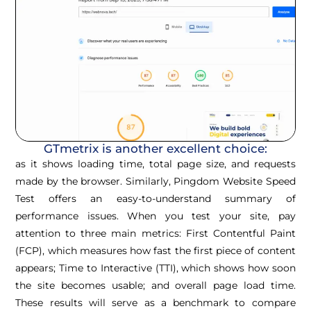
GTmetrix is another excellent choice:
as it shows loading time, total page size, and requests
made by the browser. Similarly, Pingdom Website Speed
Test offers an easy-to-understand summary of
performance issues. When you test your site, pay
attention to three main metrics: First Contentful Paint
(FCP), which measures how fast the first piece of content
appears; Time to Interactive (TTI), which shows how soon
the site becomes usable; and overall page load time.
These results will serve as a benchmark to compare