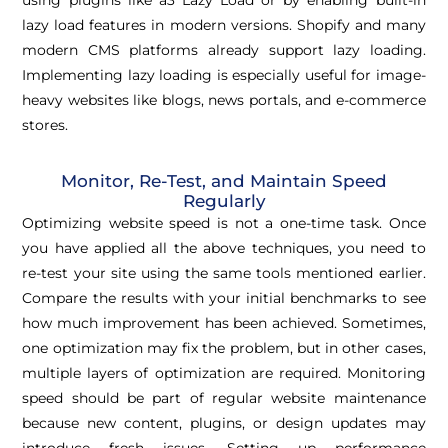
using plugins like a3 Lazy Load or by enabling built-in
lazy load features in modern versions. Shopify and many
modern CMS platforms already support lazy loading.
Implementing lazy loading is especially useful for image-
heavy websites like blogs, news portals, and e-commerce
stores.
Monitor, Re-Test, and Maintain Speed
Regularly
Optimizing website speed is not a one-time task. Once
you have applied all the above techniques, you need to
re-test your site using the same tools mentioned earlier.
Compare the results with your initial benchmarks to see
how much improvement has been achieved. Sometimes,
one optimization may fix the problem, but in other cases,
multiple layers of optimization are required. Monitoring
speed should be part of regular website maintenance
because new content, plugins, or design updates may
introduce fresh issues. Setting up performance