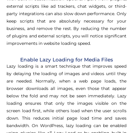
external scripts like ad trackers, chat widgets, or third-
party integrations can also slow down performance. Only
keep scripts that are absolutely necessary for your
business, and remove the rest. By reducing the number
of plugins and external scripts, you will notice significant
improvements in website loading speed.
Enable Lazy Loading for Media Files
Lazy loading is a smart technique that improves speed
by delaying the loading of images and videos until they
are needed. Normally, when a web page loads, the
browser downloads all images, even those that appear
below the fold and may not be seen immediately. Lazy
loading ensures that only the images visible on the
screen load first, while others load when the user scrolls
down. This reduces initial page load time and saves
bandwidth. On WordPress, lazy loading can be enabled