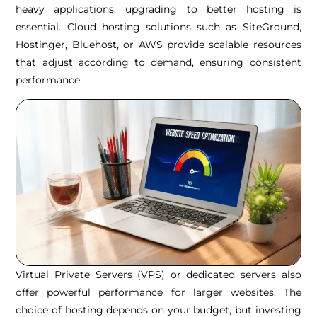
heavy applications, upgrading to better hosting is
essential. Cloud hosting solutions such as SiteGround,
Hostinger, Bluehost, or AWS provide scalable resources
that adjust according to demand, ensuring consistent
performance.
Virtual Private Servers (VPS) or dedicated servers also
offer powerful performance for larger websites. The
choice of hosting depends on your budget, but investing