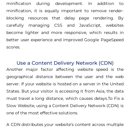
minification during development. In addition to
minification, it is equally important to remove render-
blocking resources that delay page rendering. By
carefully managing CSS and JavaScript, websites
become lighter and more responsive, which results in
better user experience and improved Google PageSpeed
scores.
Use a Content Delivery Network (CDN)
Another major factor affecting website speed is the
geographical distance between the user and the web
server. If your website is hosted on a server in the United
States. But your visitor is accessing it from Asia, the data
must travel a long distance, which causes delays.To Fix a
Slow Website, using a Content Delivery Network (CDN) is
one of the most effective solutions.
A CDN distributes your website’s content across multiple