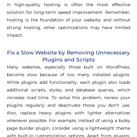
in high-quality hosting is often the most effective
solution for long-term speed improvement. Remember,
hosting is the foundation of your website, and without
strong hosting, other optimizations may have limited
impact.
Fix a Slow Website by Removing Unnecessary
Plugins and Scripts
Many websites, especially those built on WordPress,
become slow because of too many installed plugins.
While plugins add functionality, each plugin also loads
additional scripts, styles, and database queries, which
increase load time. To solve this problem, review your
plugins regularly and deactivate those you don’t use.
Also, replace heavy plugins with lighter alternatives
whenever possible. For example, instead of using a bulky
page builder plugin, consider using a lightweight theme
with built-in customization options. Apart from plugins,