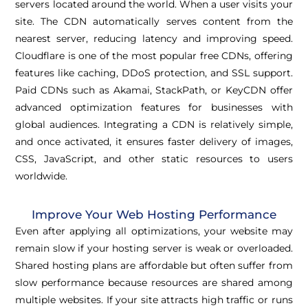
servers located around the world. When a user visits your
site. The CDN automatically serves content from the
nearest server, reducing latency and improving speed.
Cloudflare is one of the most popular free CDNs, offering
features like caching, DDoS protection, and SSL support.
Paid CDNs such as Akamai, StackPath, or KeyCDN offer
advanced optimization features for businesses with
global audiences. Integrating a CDN is relatively simple,
and once activated, it ensures faster delivery of images,
CSS, JavaScript, and other static resources to users
worldwide.
Improve Your Web Hosting Performance
Even after applying all optimizations, your website may
remain slow if your hosting server is weak or overloaded.
Shared hosting plans are affordable but often suffer from
slow performance because resources are shared among
multiple websites. If your site attracts high traffic or runs