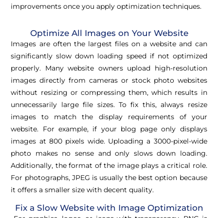
improvements once you apply optimization techniques.
Optimize All Images on Your Website
Images are often the largest files on a website and can
significantly slow down loading speed if not optimized
properly. Many website owners upload high-resolution
images directly from cameras or stock photo websites
without resizing or compressing them, which results in
unnecessarily large file sizes. To fix this, always resize
images to match the display requirements of your
website. For example, if your blog page only displays
images at 800 pixels wide. Uploading a 3000-pixel-wide
photo makes no sense and only slows down loading.
Additionally, the format of the image plays a critical role.
For photographs, JPEG is usually the best option because
it offers a smaller size with decent quality.
Fix a Slow Website with Image Optimization