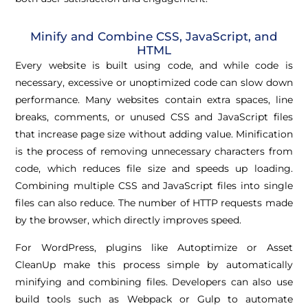
Minify and Combine CSS, JavaScript, and
HTML
Every website is built using code, and while code is
necessary, excessive or unoptimized code can slow down
performance. Many websites contain extra spaces, line
breaks, comments, or unused CSS and JavaScript files
that increase page size without adding value. Minification
is the process of removing unnecessary characters from
code, which reduces file size and speeds up loading.
Combining multiple CSS and JavaScript files into single
files can also reduce. The number of HTTP requests made
by the browser, which directly improves speed.
For WordPress, plugins like Autoptimize or Asset
CleanUp make this process simple by automatically
minifying and combining files. Developers can also use
build tools such as Webpack or Gulp to automate