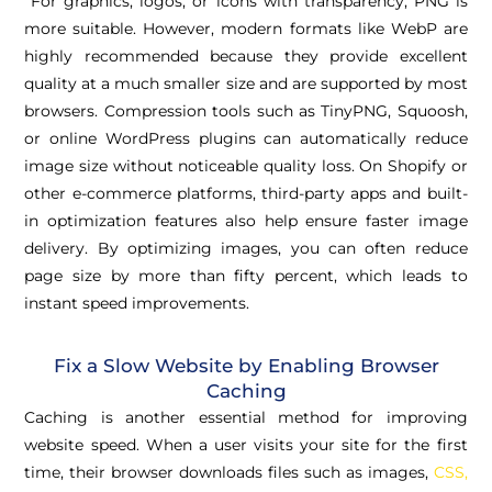
For graphics, logos, or icons with transparency, PNG is
more suitable. However, modern formats like WebP are
highly recommended because they provide excellent
quality at a much smaller size and are supported by most
browsers. Compression tools such as TinyPNG, Squoosh,
or online WordPress plugins can automatically reduce
image size without noticeable quality loss. On Shopify or
other e-commerce platforms, third-party apps and built-
in optimization features also help ensure faster image
delivery. By optimizing images, you can often reduce
page size by more than fifty percent, which leads to
instant speed improvements.
Fix a Slow Website by Enabling Browser
Caching
Caching is another essential method for improving
website speed. When a user visits your site for the first
time, their browser downloads files such as images,
CSS,