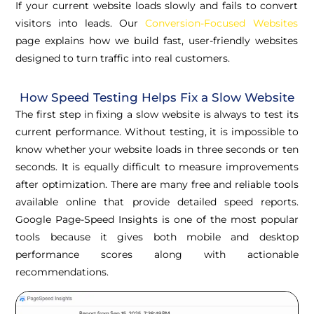
If your current website loads slowly and fails to convert
visitors into leads. Our
Conversion-Focused Websites
page explains how we build fast, user-friendly websites
designed to turn traffic into real customers.
How Speed Testing Helps Fix a Slow Website
The first step in fixing a slow website is always to test its
current performance. Without testing, it is impossible to
know whether your website loads in three seconds or ten
seconds. It is equally difficult to measure improvements
after optimization. There are many free and reliable tools
available online that provide detailed speed reports.
Google Page-Speed Insights is one of the most popular
tools because it gives both mobile and desktop
performance scores along with actionable
recommendations.