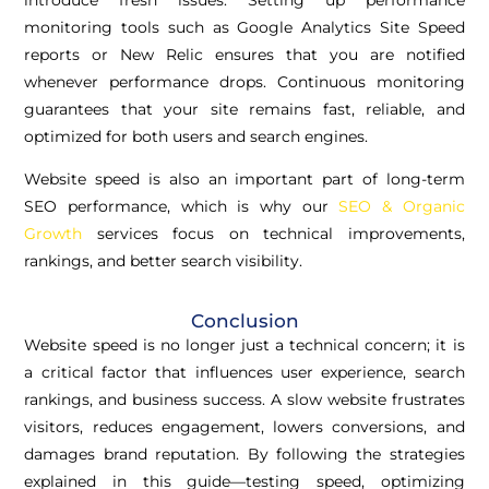
monitoring tools such as Google Analytics Site Speed
reports or New Relic ensures that you are notified
whenever performance drops. Continuous monitoring
guarantees that your site remains fast, reliable, and
optimized for both users and search engines.
Website speed is also an important part of long-term
SEO performance, which is why our
SEO & Organic
Growth
services focus on technical improvements,
rankings, and better search visibility.
Conclusion
Website speed is no longer just a technical concern; it is
a critical factor that influences user experience, search
rankings, and business success. A slow website frustrates
visitors, reduces engagement, lowers conversions, and
damages brand reputation. By following the strategies
explained in this guide—testing speed, optimizing