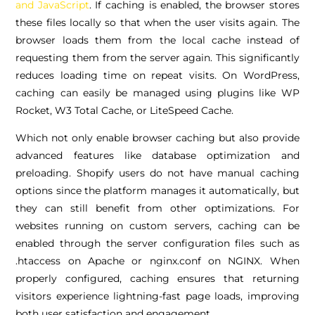
and JavaScript
. If caching is enabled, the browser stores
these files locally so that when the user visits again. The
browser loads them from the local cache instead of
requesting them from the server again. This significantly
reduces loading time on repeat visits. On WordPress,
caching can easily be managed using plugins like WP
Rocket, W3 Total Cache, or LiteSpeed Cache.
Which not only enable browser caching but also provide
advanced features like database optimization and
preloading. Shopify users do not have manual caching
options since the platform manages it automatically, but
they can still benefit from other optimizations. For
websites running on custom servers, caching can be
enabled through the server configuration files such as
.htaccess on Apache or nginx.conf on NGINX. When
properly configured, caching ensures that returning
visitors experience lightning-fast page loads, improving
both user satisfaction and engagement.