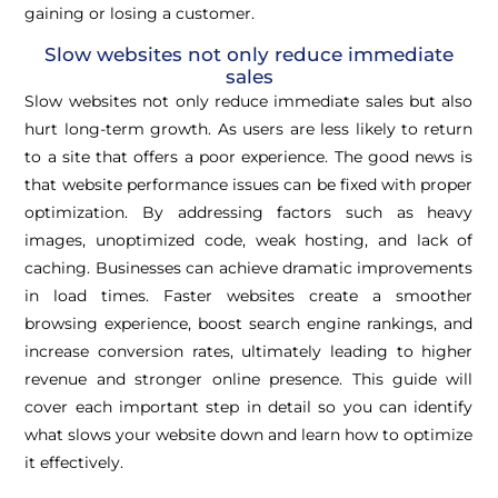
gaining or losing a customer.
Slow websites not only reduce immediate
sales
Slow websites not only reduce immediate sales but also
hurt long-term growth. As users are less likely to return
to a site that offers a poor experience. The good news is
that website performance issues can be fixed with proper
optimization. By addressing factors such as heavy
images, unoptimized code, weak hosting, and lack of
caching. Businesses can achieve dramatic improvements
in load times. Faster websites create a smoother
browsing experience, boost search engine rankings, and
increase conversion rates, ultimately leading to higher
revenue and stronger online presence. This guide will
cover each important step in detail so you can identify
what slows your website down and learn how to optimize
it effectively.